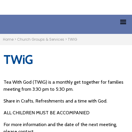
Home
>
Church Groups & Services
>
TWIG
TWiG
Tea With God (TWiG) is a monthly get together for families
meeting from 3:30 pm to 5:30 pm.
Share in Crafts, Refreshments and a time with God.
ALL CHILDREN MUST BE ACCOMPANIED
For more information and the date of the next meeting,
please contact