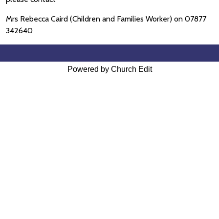
Mrs Rebecca Caird (Children and Families Worker) on 07877
342640
Powered by Church Edit