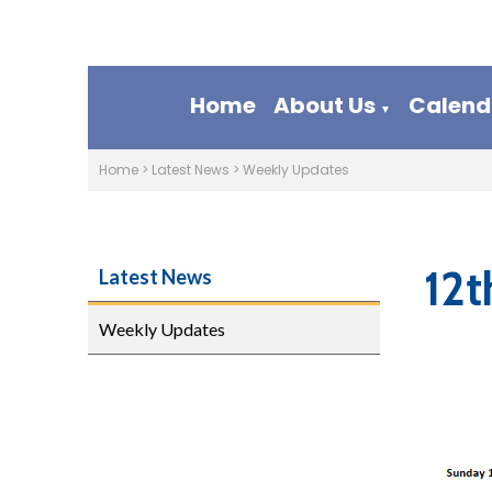
Home
About Us
Calend
▼
Home
>
Latest News
>
Weekly Updates
12t
Latest News
Weekly Updates