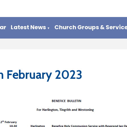
ar
Latest News
Church Groups & Servic
▼
h February 2023