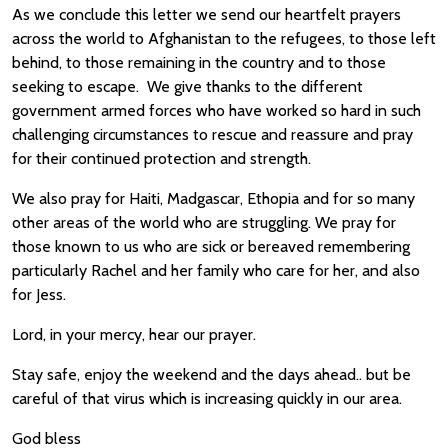
As we conclude this letter we send our heartfelt prayers
across the world to Afghanistan to the refugees, to those left
behind, to those remaining in the country and to those
seeking to escape. We give thanks to the different
government armed forces who have worked so hard in such
challenging circumstances to rescue and reassure and pray
for their continued protection and strength.
We also pray for Haiti, Madgascar, Ethopia and for so many
other areas of the world who are struggling. We pray for
those known to us who are sick or bereaved remembering
particularly Rachel and her family who care for her, and also
for Jess.
Lord, in your mercy, hear our prayer.
Stay safe, enjoy the weekend and the days ahead.. but be
careful of that virus which is increasing quickly in our area.
God bless