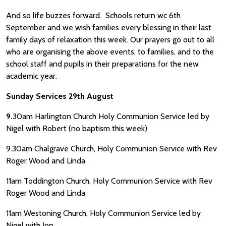
And so life buzzes forward. Schools return wc 6th
September and we wish families every blessing in their last
family days of relaxation this week. Our prayers go out to all
who are organising the above events, to families, and to the
school staff and pupils in their preparations for the new
academic year.
Sunday Services 29th August
9.
30am Harlington Church Holy Communion Service led by
Nigel with Robert (no baptism this week)
9.30am Chalgrave Church, Holy Communion Service with Rev
Roger Wood and Linda
11am Toddington Church, Holy Communion Service with Rev
Roger Wood and Linda
11am Westoning Church, Holy Communion Service led by
Nigel with Jon