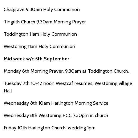
Chalgrave 9.30am Holy Communion
Tingrith Church 9.30am Morning Prayer
Toddington 11am Holy Communion
Westoning 11am Holy Communion
Mid week w/c 5th September
Monday 6th Morning Prayer, 9.30am at Toddington Church.
Tuesday 7th 10-12 noon Westcaf resumes, Westoning village
Hall
Wednesday 8th 10am Harlington Morning Service
Wednesday 8th Westoning PCC 7.30pm in church
Friday 10th Harlington Church, wedding 1pm