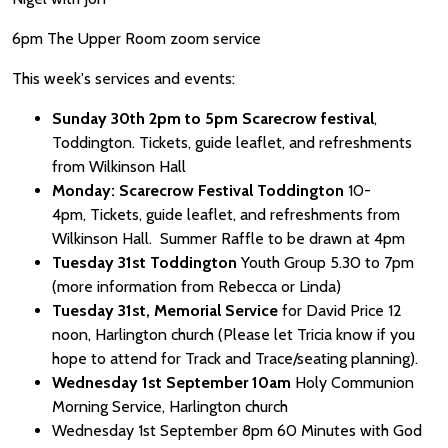
6pm The Upper Room zoom service
This week's services and events:
Sunday 30th 2pm to 5pm Scarecrow festival
,
Toddington. Tickets, guide leaflet, and refreshments
from Wilkinson Hall
Monday: Scarecrow Festival Toddington
10-
4pm, Tickets, guide leaflet, and refreshments from
Wilkinson Hall. Summer Raffle to be drawn at 4pm
Tuesday 31st Toddington
Youth Group 5.30 to 7pm
(more information from Rebecca or Linda)
Tuesday 31st, Memorial Service
for David Price 12
noon, Harlington church (Please let Tricia know if you
hope to attend for Track and Trace/seating planning).
Wednesday 1st September 10am
Holy Communion
Morning Service, Harlington church
Wednesday 1st September 8pm 60 Minutes with God