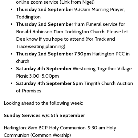
online zoom service (Link from Nigel)
Thursday 2nd September
9.30am Morning Prayer,
Toddington
Thursday 2nd September 11am
Funeral service for
Ronald Robinson 11am Toddington Church. Please let
Dee know if you hope to attend (for Track and
Trace/seating planning)
Thursday 2nd September 7.30pm
Harlington PCC in
church
Saturday 4th September
Westoning Together Village
Picnic 3.00-5.00pm
Saturday 4th September 5pm
Tingrith Church Auction
of Promises
Looking ahead to the following week:
Sunday Services w/c 5th September
Harlington: 8am BCP Holy Communion, 9.30 am Holy
Communion (Common Worship)