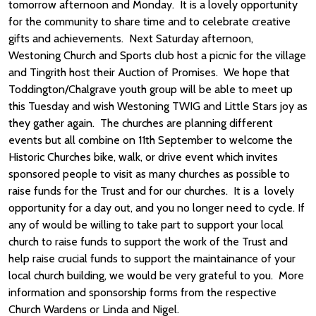
tomorrow afternoon and Monday. It is a lovely opportunity
for the community to share time and to celebrate creative
gifts and achievements. Next Saturday afternoon,
Westoning Church and Sports club host a picnic for the village
and Tingrith host their Auction of Promises. We hope that
Toddington/Chalgrave youth group will be able to meet up
this Tuesday and wish Westoning TWIG and Little Stars joy as
they gather again. The churches are planning different
events but all combine on 11th September to welcome the
Historic Churches bike, walk, or drive event which invites
sponsored people to visit as many churches as possible to
raise funds for the Trust and for our churches. It is a lovely
opportunity for a day out, and you no longer need to cycle. If
any of would be willing to take part to support your local
church to raise funds to support the work of the Trust and
help raise crucial funds to support the maintainance of your
local church building, we would be very grateful to you. More
information and sponsorship forms from the respective
Church Wardens or Linda and Nigel.