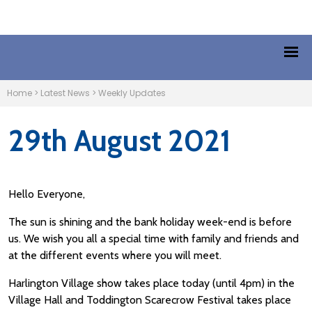
Home
>
Latest News
>
Weekly Updates
29th August 2021
Hello Everyone,
The sun is shining and the bank holiday week-end is before
us. We wish you all a special time with family and friends and
at the different events where you will meet.
Harlington Village show takes place today (until 4pm) in the
Village Hall and Toddington Scarecrow Festival takes place