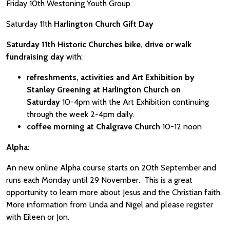
Friday 10th Westoning Youth Group
Saturday 11th
Harlington Church Gift Day
Saturday 11th Historic Churches bike, drive or walk
fundraising day
with:
refreshments, activities and Art Exhibition by
Stanley Greening at Harlington Church on
Saturday
10-4pm with the Art Exhibition continuing
through the week 2-4pm daily.
coffee morning at Chalgrave Church
10-12 noon
Alpha:
An new online Alpha course starts on 20th September and
runs each Monday until 29 November. This is a great
opportunity to learn more about Jesus and the Christian faith.
More information from Linda and Nigel and please register
with Eileen or Jon.